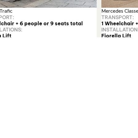
Trafic
Mercedes Class
PORT:
TRANSPORT:
chair + 6 people or 9 seats total
1 Wheelchair +
LATIONS:
INSTALLATION
 Lift
Fiorella Lift
t more
Find out more
unted system with a large, automatic platform designed fo
 reliability and ease of use.”