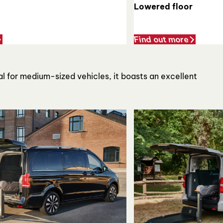
Lowered floor
Find out more
al for medium-sized vehicles, it boasts an excellent