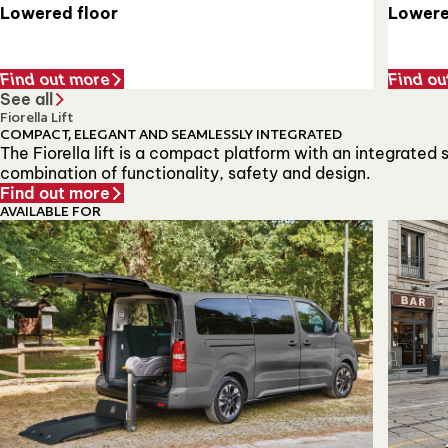
Lowere
Lowered floor
Find out more
Find ou
See all
Fiorella Lift
COMPACT, ELEGANT AND SEAMLESSLY INTEGRATED
The Fiorella lift is a compact platform with an integrated
combination of functionality, safety and design.
Find out more
AVAILABLE FOR