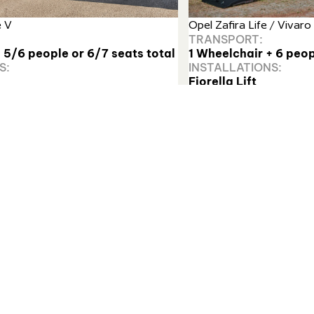
e V
Opel Zafira Life / Vivaro 
TRANSPORT:
 5/6 people or 6/7 seats total
1 Wheelchair + 6 peop
S:
INSTALLATIONS:
Fiorella Lift
Find out more
r safely loading manual and electric wheelchairs.