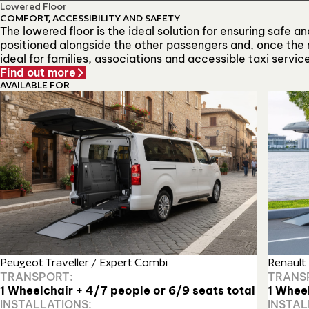
Lowered Floor
COMFORT, ACCESSIBILITY AND SAFETY
The lowered floor is the ideal solution for ensuring safe 
positioned alongside the other passengers and, once the r
ideal for families, associations and accessible taxi servic
Find out more
AVAILABLE FOR
Renault
Peugeot Traveller / Expert Combi
TRANS
TRANSPORT:
1 Whee
1 Wheelchair + 4/7 people or 6/9 seats total
INSTAL
INSTALLATIONS: