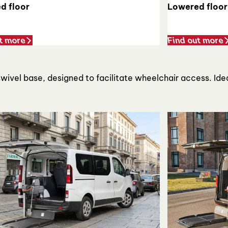
d floor
Lowered floor
t more
Find out more
 swivel base, designed to facilitate wheelchair access. Ide