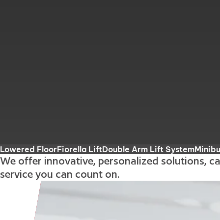
Lowered Floor
Fiorella Lift
Double Arm Lift System
Minib
We offer innovative, personalized solutions, c
service you can count on.