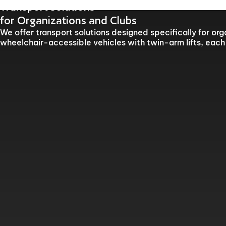
Our offices will be clo
Transport solutions
for Organizations and Clubs
We offer transport solutions designed specifically for or
wheelchair-accessible vehicles with twin-arm lifts, each 