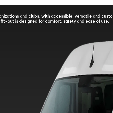
sed from 10 to 21 August. Technical Support will remain ava
ganizations and clubs, with accessible, versatile and cust
fit-out is designed for comfort, safety and ease of use.