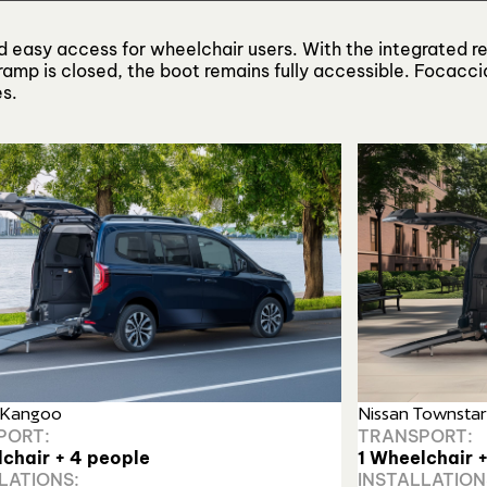
and easy access for wheelchair users. With the integrated r
amp is closed, the boot remains fully accessible. Focaccia
es.
 Kangoo
Nissan Townstar
PORT:
TRANSPORT:
lchair + 4 people
1 Wheelchair 
LATIONS:
INSTALLATION