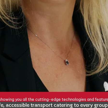
, showing you all the cutting-edge technologies and featur
afe, accessible transport catering to every grou