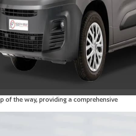
tep of the way, providing a comprehensive