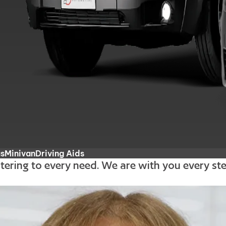
us
Minivan
Driving Aids
atering to every need. We are with you every s