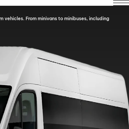
ilable over this period.
om vehicles. From minivans to minibuses, including