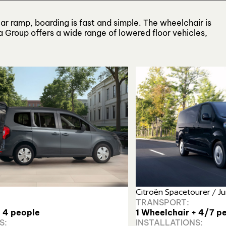
ear ramp, boarding is fast and simple. The wheelchair is
 Group offers a wide range of lowered floor vehicles,
Citroën Spacetourer / 
TRANSPORT:
+ 4 people
1 Wheelchair + 4/7 pe
S:
INSTALLATIONS: