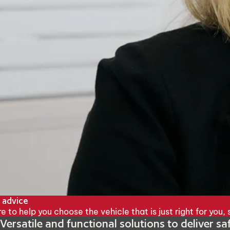
 advice
e to help you choose the vehicle that is just right for you
Versatile and functional solutions to deliver s