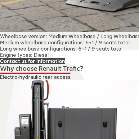
Wheelbase version: Medium Wheelbase / Long Wheelbas
Medium wheelbase configurations: 6+1 / 9 seats total
Long wheelbase configurations: 6+1 / 9 seats total
Engine types: Diesel
Contact us for information
Why choose Renault Trafic?
Electro-hydraulic rear access