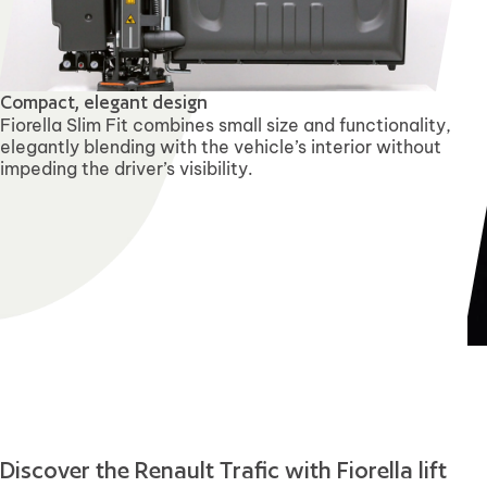
Compact, elegant design
Fiorella Slim Fit combines small size and functionality,
elegantly blending with the vehicle’s interior without
impeding the driver’s visibility.
Discover the Renault Trafic with Fiorella lift