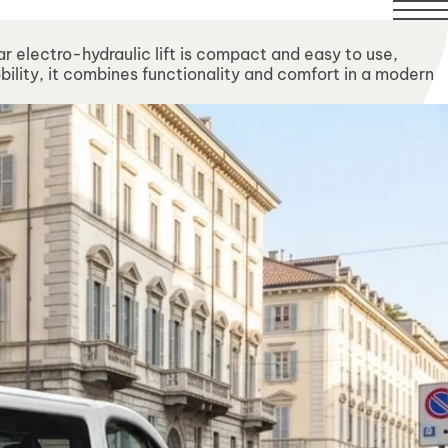
ilable over this period.
ar electro-hydraulic lift is compact and easy to use,
bility, it combines functionality and comfort in a modern