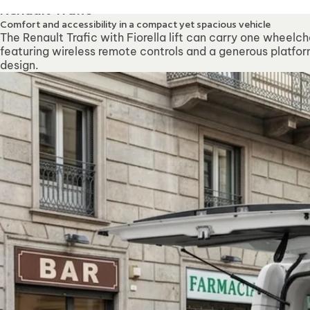
Our offices will be clo
Renault Trafic
Comfort and accessibility in a compact yet spacious vehicle
The Renault Trafic with Fiorella lift can carry one wheelch
featuring wireless remote controls and a generous platform
design.