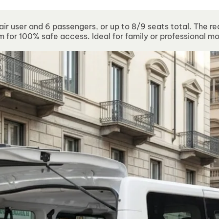
sed from 10 to 21 August. Technical Support will remain ava
air user and 6 passengers, or up to 8/9 seats total. The re
 for 100% safe access. Ideal for family or professional mo