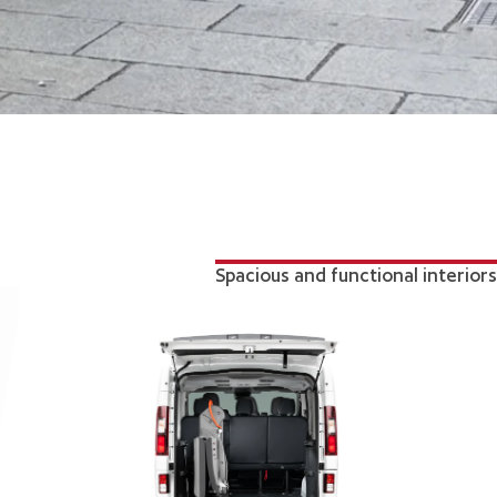
Spacious and functional interiors