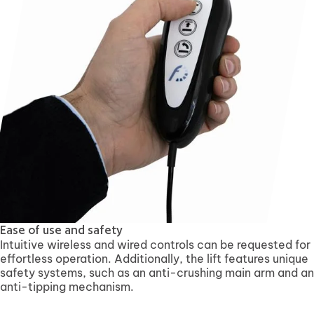
Ease of use and safety
Intuitive wireless and wired controls can be requested for
effortless operation. Additionally, the lift features unique
safety systems, such as an anti-crushing main arm and an
anti-tipping mechanism.