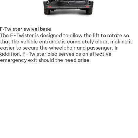
F-Twister swivel base
The F-Twister is designed to allow the lift to rotate so
that the vehicle entrance is completely clear, making it
easier to secure the wheelchair and passenger. In
addition, F-Twister also serves as an effective
emergency exit should the need arise.