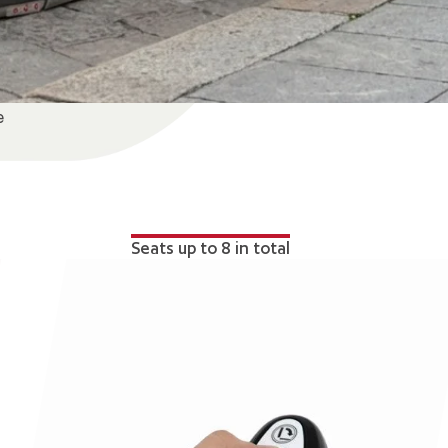
e
Seats up to 8 in total