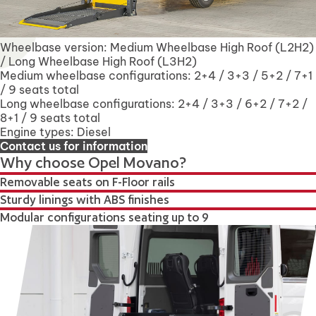
Wheelbase version: Medium Wheelbase High Roof (L2H2)
/ Long Wheelbase High Roof (L3H2)
Medium wheelbase configurations: 2+4 / 3+3 / 5+2 / 7+1
/ 9 seats total
Long wheelbase configurations: 2+4 / 3+3 / 6+2 / 7+2 /
8+1 / 9 seats total
Engine types: Diesel
Contact us for information
Why choose Opel Movano?
Removable seats on F-Floor rails
Sturdy linings with ABS finishes
Modular configurations seating up to 9