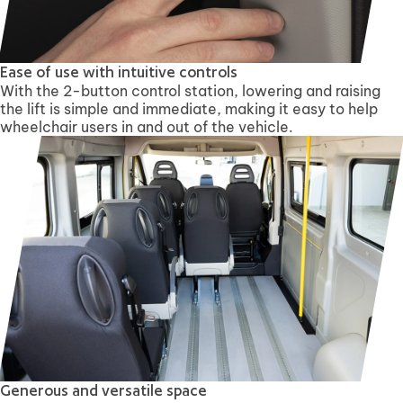
Ease of use with intuitive controls
With the 2-button control station, lowering and raising
the lift is simple and immediate, making it easy to help
wheelchair users in and out of the vehicle.
Generous and versatile space