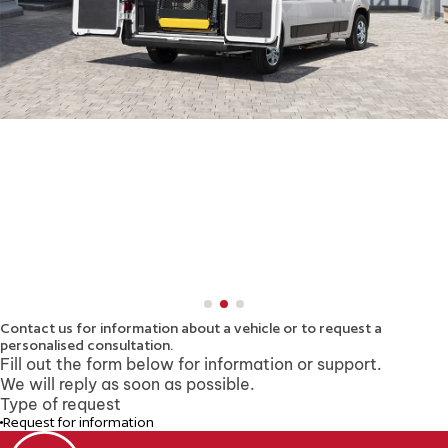
Contact us for information about a vehicle
or to request a
personalised consultation.
Fill out the form below for information or support.
We will reply as soon as possible.
Type of request
Request for information