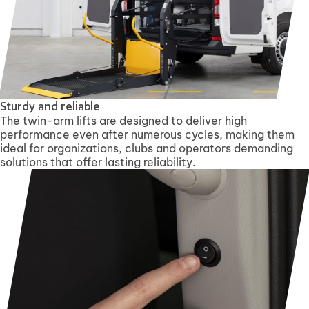
Sturdy and reliable
The twin-arm lifts are designed to deliver high
performance even after numerous cycles, making them
ideal for organizations, clubs and operators demanding
solutions that offer lasting reliability.