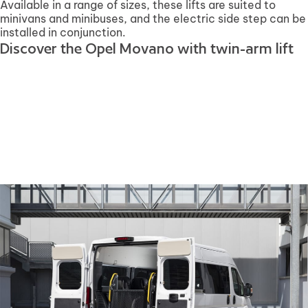
Available in a range of sizes, these lifts are suited to
minivans and minibuses, and the electric side step can be
installed in conjunction.
Discover the Opel Movano with twin-arm lift