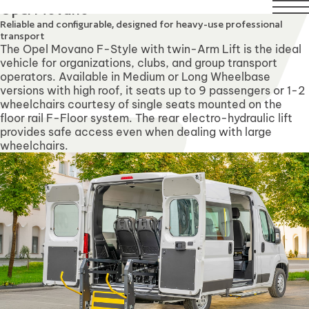
 August. Technical Support will remain available over this 
Opel Movano
Reliable and configurable, designed for heavy-use professional
transport
The Opel Movano F-Style with twin-Arm Lift is the ideal
vehicle for organizations, clubs, and group transport
operators. Available in Medium or Long Wheelbase
versions with high roof, it seats up to 9 passengers or 1-2
wheelchairs courtesy of single seats mounted on the
floor rail F-Floor system. The rear electro-hydraulic lift
provides safe access even when dealing with large
wheelchairs.