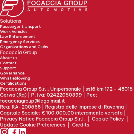
Solutions
Passenger transport
Work Vehicles
Law Enforcement
Emergency Services
Organizations and Clubs
Focaccia Group
About us
Contact
Support
Governance
Whistleblowing
Certifications
Focaccia Group S.r.l. Unipersonale | ss16 km 172 – 48015
Cervia (Ra) | P. Iva: 02422050399 | Pec:
focacciagroup@legalmail.it
Rea: RA-200568 | Registro delle Imprese di Ravenna |
Capitale Sociale: € 100.000,00 interamente versato |
Privacy Notice Focaccia Group S.r.l.
|
Cookie Policy
|
Update Cookie Preferences
|
Credits